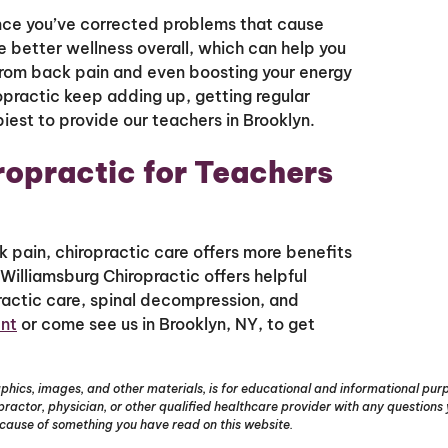
once you’ve corrected problems that cause
e better wellness overall, which can help you
 from back pain and even boosting your energy
ropractic keep adding up, getting regular
piest to provide our teachers in Brooklyn.
iropractic for Teachers
k pain, chiropractic care offers more benefits
 Williamsburg Chiropractic offers helpful
opractic care, spinal decompression, and
nt
or come see us in Brooklyn, NY, to get
phics, images, and other materials, is for educational and informational purpo
opractor, physician, or other qualified healthcare provider with any question
ecause of something you have read on this website.