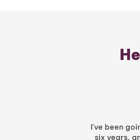
He
I've been goi
six years, a