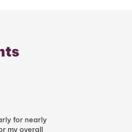
nts
rly for nearly
or my overall