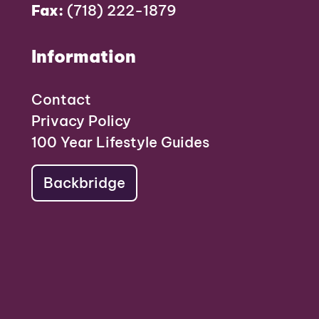
Fax:
(718) 222-1879
Information
Contact
Privacy Policy
100 Year Lifestyle Guides
Backbridge