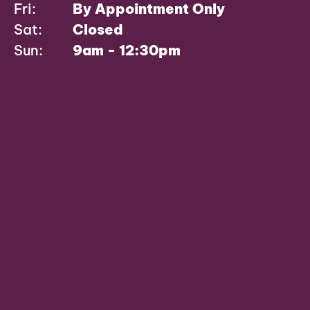
Fri:
By Appointment Only
Sat:
Closed
Sun:
9am - 12:30pm