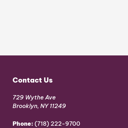
Contact Us
729 Wythe Ave
Brooklyn, NY 11249
Phone:
(718) 222-9700