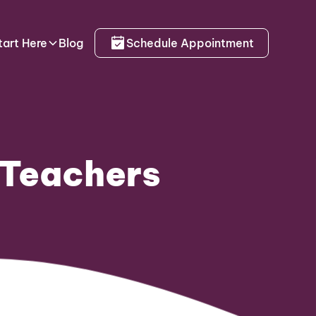
tart Here
Blog
Schedule Appointment
 Teachers