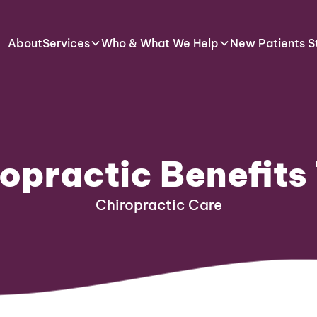
About
Services
Who & What We Help
New Patients S
opractic Benefits
Chiropractic Care