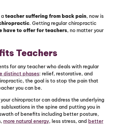
e a
teacher suffering from back pain
, now is
chiropractic
. Getting regular chiropractic
e have to offer for teachers
, no matter your
fits Teachers
ts for any teacher who deals with regular
e distinct phases
: relief, restorative, and
ropractic, the goal is to stop the pain that
eacher you can be.
your chiropractor can address the underlying
 subluxations in the spine and putting you in
 swath of benefits including better posture,
m,
more natural energy
, less stress, and
better