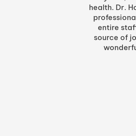
health. Dr. 
professiona
entire sta
source of jo
wonderfu