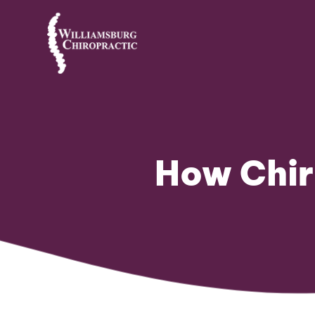
How Chir