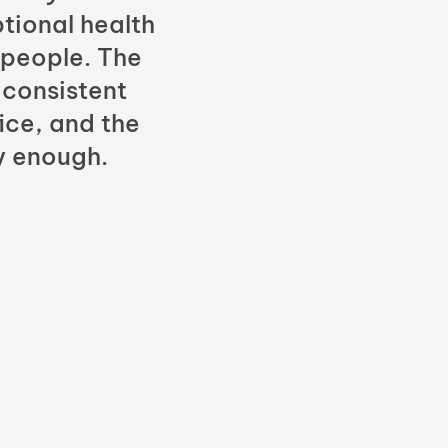
tional health
 people. The
 consistent
fice, and the
y enough.