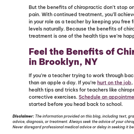
But the benefits of chiropractic don’t stop 
pain. With continued treatment, you’ll achiev
in your role as a teacher by keeping you free
levels naturally. Because the benefits of chi
treatment is one of the health tips we’re hap
Feel the Benefits of Ch
in Brooklyn, NY
If you’re a teacher trying to work through bac
than an apple a day. If you’re
hurt on the job
,
health tips and tricks for teachers like chir
corrective exercises.
Schedule an appointme
started before you head back to school.
Disclaimer:
The information provided on this blog, including text, gra
advice, diagnosis, or treatment. Always seek the advice of your chir
Never disregard professional medical advice or delay in seeking it b