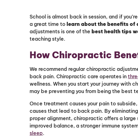
School is almost back in session, and if you’r
a great time to
learn about the benefits of 
adjustments is one of the
best health tips w
teaching style.
How Chiropractic Bene
We recommend regular chiropractic adjustmen
back pain. Chiropractic care operates in
thre
wellness. When you start your journey with chi
may be preventing you from being the best t
Once treatment causes your pain to subside, 
causes that lead to back pain. By eliminating
proper alignment, chiropractic offers a large
improved balance, a stronger immune syste
sleep
.