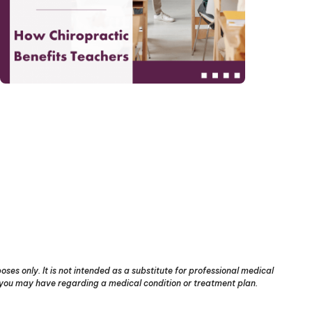
ses only. It is not intended as a substitute for professional medical
s you may have regarding a medical condition or treatment plan.