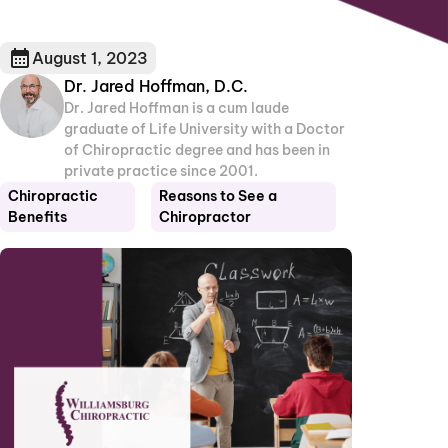
August 1, 2023
Dr. Jared Hoffman, D.C.
Dr. Jared Hoffman is a cum laude
graduate of Life University with a Doctor
of Chiropractic degree and has been in
private practice since 2001.
Chiropractic
Reasons to See a
Benefits
Chiropractor