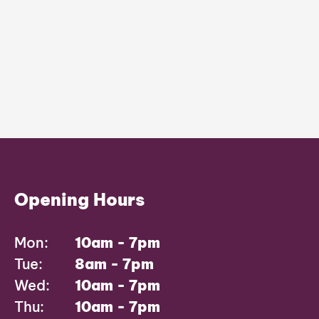
Opening Hours
Mon:
10am - 7pm
Tue:
8am - 7pm
Wed:
10am - 7pm
Thu:
10am - 7pm