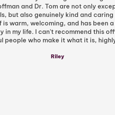
Hoffman and Dr. Tom are not only excep
ls, but also genuinely kind and caring
ff is warm, welcoming, and has been a
y in my life. I can't recommend this of
l people who make it what it is, highl
Riley