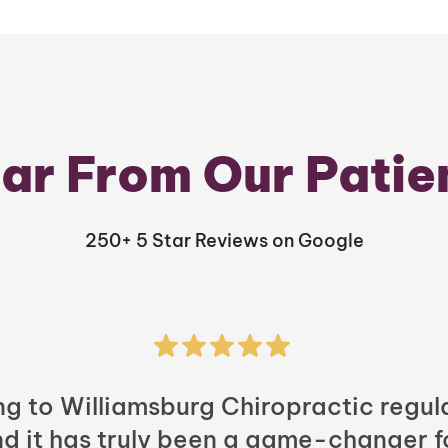
ar From Our Patie
250+ 5 Star Reviews on Google
ng to Williamsburg Chiropractic regula
nd it has truly been a game-changer f