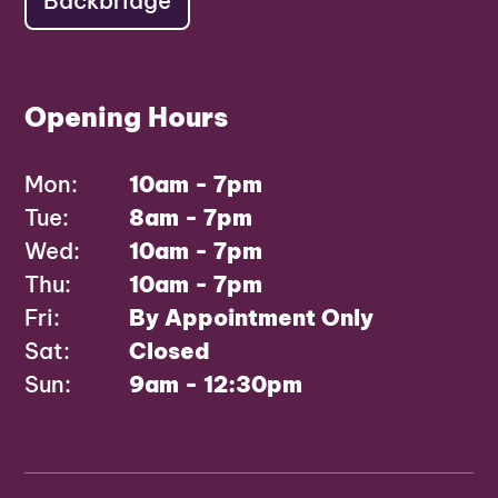
Backbridge
Opening Hours
Mon:
10am - 7pm
Tue:
8am - 7pm
Wed:
10am - 7pm
Thu:
10am - 7pm
Fri:
By Appointment Only
Sat:
Closed
Sun:
9am - 12:30pm