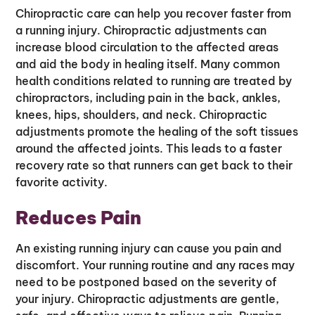
Chiropractic care can help you recover faster from
a running injury. Chiropractic adjustments can
increase blood circulation to the affected areas
and aid the body in healing itself. Many common
health conditions related to running are treated by
chiropractors, including pain in the back, ankles,
knees, hips, shoulders, and neck. Chiropractic
adjustments promote the healing of the soft tissues
around the affected joints. This leads to a faster
recovery rate so that runners can get back to their
favorite activity.
Reduces Pain
An existing running injury can cause you pain and
discomfort. Your running routine and any races may
need to be postponed based on the severity of
your injury. Chiropractic adjustments are gentle,