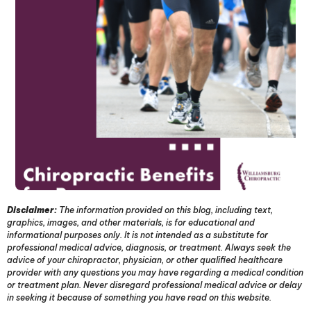
Disclaimer:
The information provided on this blog, including text,
graphics, images, and other materials, is for educational and
informational purposes only. It is not intended as a substitute for
professional medical advice, diagnosis, or treatment. Always seek the
advice of your chiropractor, physician, or other qualified healthcare
provider with any questions you may have regarding a medical condition
or treatment plan. Never disregard professional medical advice or delay
in seeking it because of something you have read on this website.