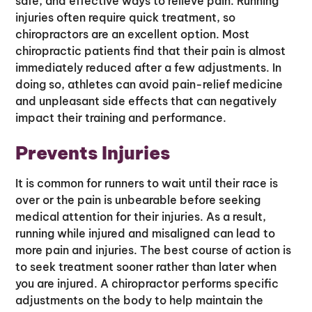
safe, and effective ways to relieve pain. Running
injuries often require quick treatment, so
chiropractors are an excellent option. Most
chiropractic patients find that their pain is almost
immediately reduced after a few adjustments. In
doing so, athletes can avoid pain-relief medicine
and unpleasant side effects that can negatively
impact their training and performance.
Prevents Injuries
It is common for runners to wait until their race is
over or the pain is unbearable before seeking
medical attention for their injuries. As a result,
running while injured and misaligned can lead to
more pain and injuries. The best course of action is
to seek treatment sooner rather than later when
you are injured. A chiropractor performs specific
adjustments on the body to help maintain the