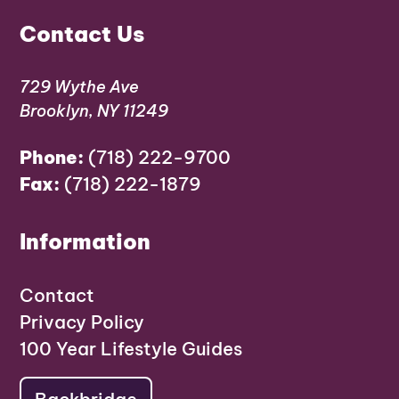
Contact Us
729 Wythe Ave
Brooklyn, NY 11249
Phone:
(718) 222-9700
Fax:
(718) 222-1879
Information
Contact
Privacy Policy
100 Year Lifestyle Guides