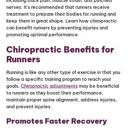
including back pain, muscle strain, and pinched
nerves. It's recommended that runners receive
treatment to prepare their bodies for running and
keep them in great shape. Learn how chiropractic
can benefit runners by preventing injuries and
promoting optimal performance.
Chiropractic Benefits for
Runners
Running is like any other type of exercise in that you
follow a specific training program to reach your
goals.
Chiropractic adjustments
may be beneficial
to runners as they boost their performance,
maintain proper spine alignment, address injuries,
and prevent injuries.
Promotes Faster Recovery