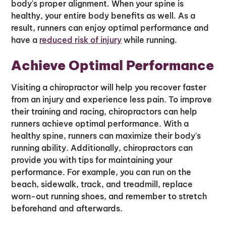
body's proper alignment. When your spine is
healthy, your entire body benefits as well. As a
result, runners can enjoy optimal performance and
have a
reduced risk of injury
while running.
Achieve Optimal Performance
Visiting a chiropractor will help you recover faster
from an injury and experience less pain. To improve
their training and racing, chiropractors can help
runners achieve optimal performance. With a
healthy spine, runners can maximize their body's
running ability. Additionally, chiropractors can
provide you with tips for maintaining your
performance. For example, you can run on the
beach, sidewalk, track, and treadmill, replace
worn-out running shoes, and remember to stretch
beforehand and afterwards.