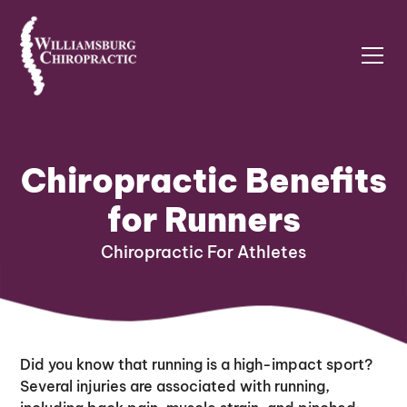
Chiropractic Benefits
for Runners
Chiropractic For Athletes
Did you know that running is a high-impact sport?
Several injuries are associated with running,