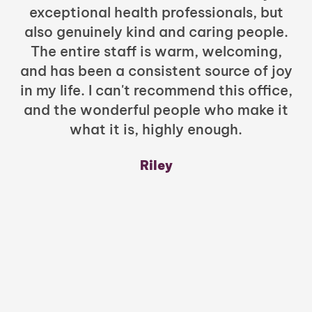
exceptional health professionals, but
c
also genuinely kind and caring people.
b
The entire staff is warm, welcoming,
and has been a consistent source of joy
in my life. I can't recommend this office,
t
and the wonderful people who make it
what it is, highly enough.
m
y
Riley
a
w
mu
c