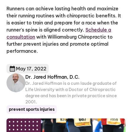
Runners can achieve lasting health and maximize
their running routines with chiropractic benefits. It
is easier to train and prepare for a race when the
runner's spine is aligned correctly.
Schedule a
consultation
with Williamsburg Chiropractic to
further prevent injuries and promote optimal
performance.
May 17, 2022
Dr. Jared Hoffman, D.C.
Dr. Jared Hoffman is a cum laude graduate of
Life University with a Doctor of Chiropractic
degree and has been in private practice since
2001.
prevent sports injuries