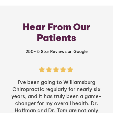
Hear From Our
Patients
250+ 5 Star Reviews on Google
I've been going to Williamsburg
Chiropractic regularly for nearly six
years, and it has truly been a game-
h
changer for my overall health. Dr.
Hoffman and Dr. Tom are not only