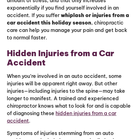
amount of stress, and that only increases
exponentially if you find yourself involved in an
accident. If you suffer
whiplash or injuries from a
car accident this holiday season
, chiropractic
care can help you manage your pain and get back
to normal faster.
Hidden Injuries from a Car
Accident
When you’re involved in an auto accident, some
injuries will be apparent right away. But other
injuries—including injuries to the spine—may take
longer to manifest. A trained and experienced
chiropractor knows what to look for and is capable
of diagnosing these
hidden injuries from a car
accident
.
Symptoms of injuries stemming from an auto