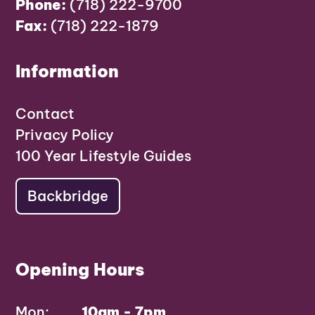
Phone:
(718) 222-9700
Fax:
(718) 222-1879
Information
Contact
Privacy Policy
100 Year Lifestyle Guides
Backbridge
Opening Hours
Mon:
10am - 7pm