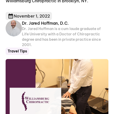
Williamsburg Chiropractic in Brooklyn, NY.
November 1, 2022
Dr. Jared Hoffman, D.C.
Dr. Jared Hoffman is a cum laude graduate of
Life University with a Doctor of Chiropractic
degree and has been in private practice since
2001.
Travel Tips