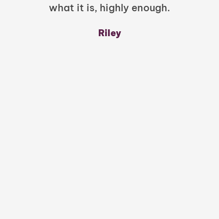
what it is, highly enough.
m
y
Riley
a
w
mu
c