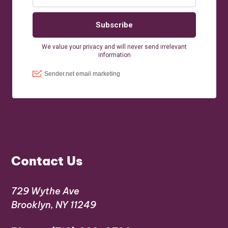
Contact Us
729 Wythe Ave
Brooklyn, NY 11249