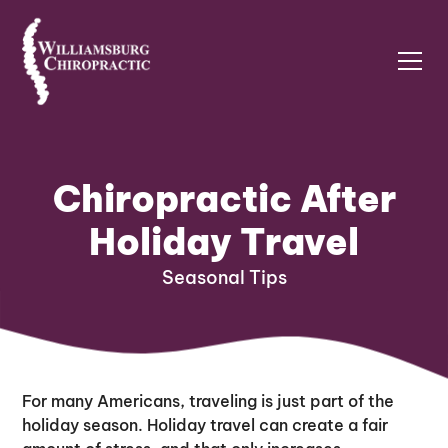
Chiropractic After
Holiday Travel
Seasonal Tips
For many Americans, traveling is just part of the
holiday season. Holiday travel can create a fair