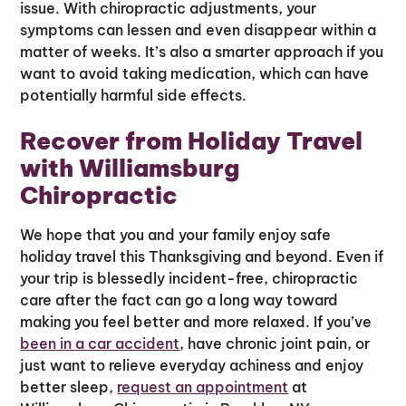
issue. With chiropractic adjustments, your
symptoms can lessen and even disappear within a
matter of weeks. It’s also a smarter approach if you
want to avoid taking medication, which can have
potentially harmful side effects.
Recover from Holiday Travel
with Williamsburg
Chiropractic
We hope that you and your family enjoy safe
holiday travel this Thanksgiving and beyond. Even if
your trip is blessedly incident-free, chiropractic
care after the fact can go a long way toward
making you feel better and more relaxed. If you’ve
been in a car accident
, have chronic joint pain, or
just want to relieve everyday achiness and enjoy
better sleep,
request an appointment
at