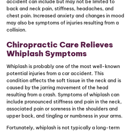
accident can include but may not be limited to
back and neck pain, stiffness, headaches, and
chest pain. Increased anxiety and changes in mood
may also be symptoms of injuries resulting from a
collision.
Chiropractic Care Relieves
Whiplash Symptoms
Whiplash is probably one of the most well-known
potential injuries from a car accident. This
condition affects the soft tissue in the neck and is
caused by the jarring movement of the head
resulting from a crash. Symptoms of whiplash can
include pronounced stiffness and pain in the neck,
associated pain or soreness in the shoulders and
upper back, and tingling or numbness in your arms.
Fortunately, whiplash is not typically a long-term