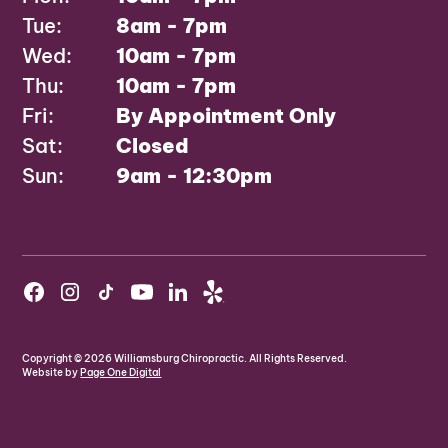
Tue:
8am - 7pm
Wed:
10am - 7pm
Thu:
10am - 7pm
Fri:
By Appointment Only
Sat:
Closed
Sun:
9am - 12:30pm
Copyright ©
2026
Williamsburg Chiropractic. All Rights Reserved.
Website by
Page One Digital