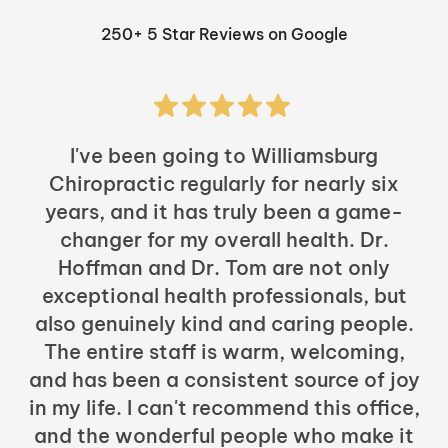
250+ 5 Star Reviews on Google
I've been going to Williamsburg
Chiropractic regularly for nearly six
years, and it has truly been a game-
h
changer for my overall health. Dr.
Hoffman and Dr. Tom are not only
exceptional health professionals, but
c
also genuinely kind and caring people.
b
The entire staff is warm, welcoming,
and has been a consistent source of joy
in my life. I can't recommend this office,
t
and the wonderful people who make it