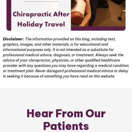
Disclaimer:
The information provided on this blog, including text,
graphics, images, and other materials, is for educational and
informational purposes only. It is not intended as a substitute for
professional medical advice, diagnosis, or treatment. Always seek the
advice of your chiropractor, physician, or other qualified healthcare
provider with any questions you may have regarding a medical condition
or treatment plan. Never disregard professional medical advice or delay
in seeking it because of something you have read on this website.
Hear From Our
Patients