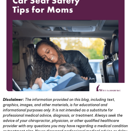
Disclaimer:
The information provided on this blog, including text,
graphics, images, and other materials, is for educational and
informational purposes only. It is not intended as a substitute for
professional medical advice, diagnosis, or treatment. Always seek the
advice of your chiropractor, physician, or other qualified healthcare
provider with any questions you may have regarding a medical condition