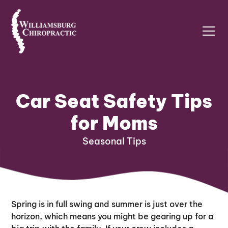
Car Seat Safety Tips
for Moms
Seasonal Tips
Spring is in full swing and summer is just over the
horizon, which means you might be gearing up for a