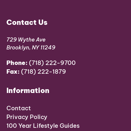
Contact Us
729 Wythe Ave
Brooklyn, NY 11249
Phone:
(718) 222-9700
Fax:
(718) 222-1879
Information
Contact
Privacy Policy
100 Year Lifestyle Guides