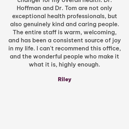
Hoffman and Dr. Tom are not only
exceptional health professionals, but
c
also genuinely kind and caring people.
b
The entire staff is warm, welcoming,
and has been a consistent source of joy
in my life. I can't recommend this office,
t
and the wonderful people who make it
what it is, highly enough.
m
y
Riley
a
w
mu