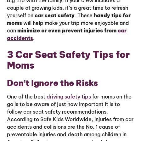
big trip with the family. If your crew includes a
couple of growing kids, it’s a great time to refresh
yourself on
car seat safety
. These
handy tips for
moms
will help make your trip more enjoyable and
can
minimize or even prevent injuries from
car
accidents
.
3 Car Seat Safety Tips for
Moms
Don’t Ignore the Risks
One of the best
driving safety tips
for moms on the
go is to be aware of just how important it is to
follow car seat safety recommendations.
According to Safe Kids Worldwide, injuries from car
accidents and collisions are the No. 1 cause of
preventable injuries and death among children in