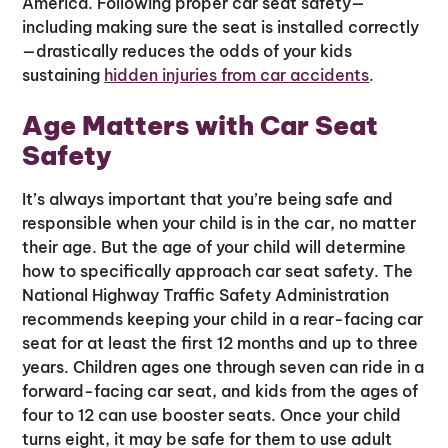
America. Following proper car seat safety—
including making sure the seat is installed correctly
—drastically reduces the odds of your kids
sustaining
hidden injuries from car accidents
.
Age Matters with Car Seat
Safety
It’s always important that you’re being safe and
responsible when your child is in the car, no matter
their age. But the age of your child will determine
how to specifically approach car seat safety. The
National Highway Traffic Safety Administration
recommends keeping your child in a rear-facing car
seat for at least the first 12 months and up to three
years. Children ages one through seven can ride in a
forward-facing car seat, and kids from the ages of
four to 12 can use booster seats. Once your child
turns eight, it may be safe for them to use adult