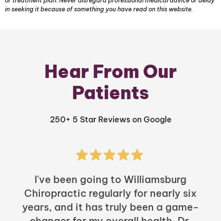
or treatment plan. Never disregard professional medical advice or delay
in seeking it because of something you have read on this website.
Hear From Our
Patients
250+ 5 Star Reviews on Google
I've been going to Williamsburg
Chiropractic regularly for nearly six
years, and it has truly been a game-
h
changer for my overall health. Dr.