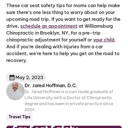
These car seat safety tips for moms can help make
sure there’s one less thing to worry about on your
upcoming road trip. If you want to get ready for the
drive,
schedule an appointment
at Williamsburg
Chiropractic in Brooklyn, NY, for a pre-trip
chiropractic adjustment for yourself or
your child
.
And if you’re dealing with injuries from a car
accident, we’re here to help you get on the road to
recovery.
May 2, 2023
Dr. Jared Hoffman, D.C.
Dr. Jared Hoffman is a cum laude graduate of
Life University with a Doctor of Chiropractic
degree and has been in private practice since
2001.
Travel Tips