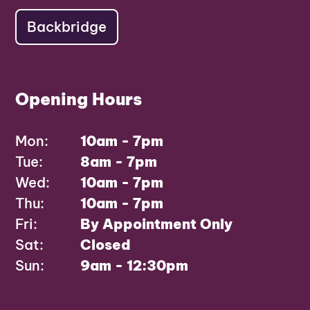
Backbridge
Opening Hours
Mon:
10am - 7pm
Tue:
8am - 7pm
Wed:
10am - 7pm
Thu:
10am - 7pm
Fri:
By Appointment Only
Sat:
Closed
Sun:
9am - 12:30pm