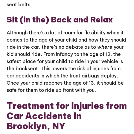
seat belts.
Sit (in the) Back and Relax
Although there’s a lot of room for flexibility when it
comes to the age of your child and how they should
ride in the car, there’s no debate as to
where
your
kid should ride. From infancy to the age of 12, the
safest place for your child to ride in your vehicle is
the backseat. This lowers the risk of injuries from
car accidents in which the front airbags deploy.
Once your child reaches the age of 13, it should be
safe for them to ride up front with you.
Treatment for Injuries from
Car Accidents in
Brooklyn, NY