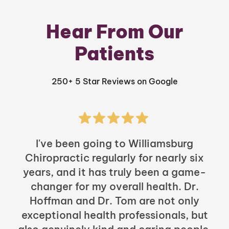
Hear From Our
Patients
250+ 5 Star Reviews on Google
I've been going to Williamsburg
Chiropractic regularly for nearly six
years, and it has truly been a game-
h
changer for my overall health. Dr.
Hoffman and Dr. Tom are not only
exceptional health professionals, but
c