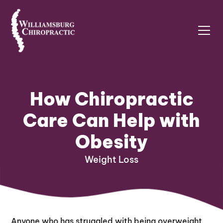
How Chiropractic
Care Can Help with
Obesity
Weight Loss
Anyone who has struggled with being overweight