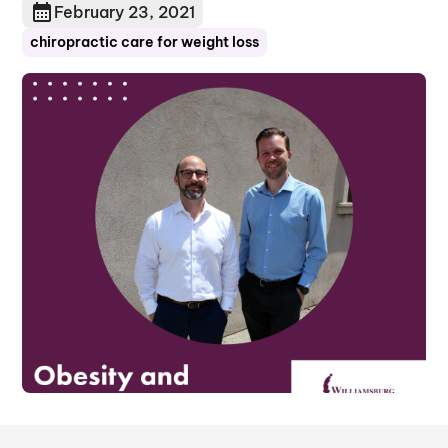
February 23, 2021
chiropractic care for weight loss