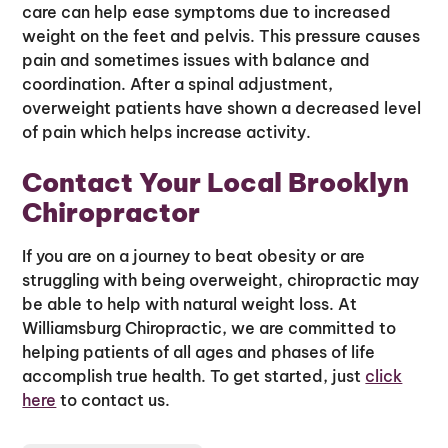
care can help ease symptoms due to increased
weight on the feet and pelvis. This pressure causes
pain and sometimes issues with balance and
coordination. After a spinal adjustment,
overweight patients have shown a decreased level
of pain which helps increase activity.
Contact Your Local Brooklyn
Chiropractor
If you are on a journey to beat obesity or are
struggling with being overweight, chiropractic may
be able to help with natural weight loss. At
Williamsburg Chiropractic, we are committed to
helping patients of all ages and phases of life
accomplish true health. To get started, just
click
here
to contact us.