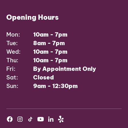
Opening Hours
Mon:
10am - 7pm
Tue:
8am - 7pm
Wed:
10am - 7pm
Thu:
10am - 7pm
Fri:
By Appointment Only
Sat:
Closed
Sun:
9am - 12:30pm