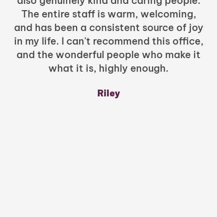
also genuinely kind and caring people.
b
The entire staff is warm, welcoming,
and has been a consistent source of joy
in my life. I can't recommend this office,
t
and the wonderful people who make it
what it is, highly enough.
m
y
Riley
a
w
mu
c