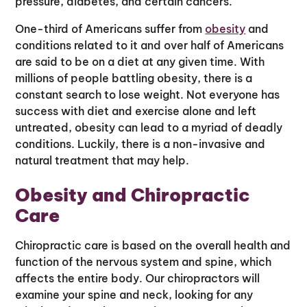
pressure, diabetes, and certain cancers.
One-third of Americans suffer from
obesity
and
conditions related to it and over half of Americans
are said to be on a diet at any given time. With
millions of people battling obesity, there is a
constant search to lose weight. Not everyone has
success with diet and exercise alone and left
untreated, obesity can lead to a myriad of deadly
conditions. Luckily, there is a non-invasive and
natural treatment that may help.
Obesity and Chiropractic
Care
Chiropractic care is based on the overall health and
function of the nervous system and spine, which
affects the entire body. Our chiropractors will
examine your spine and neck, looking for any