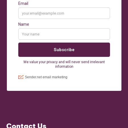
Contact Us