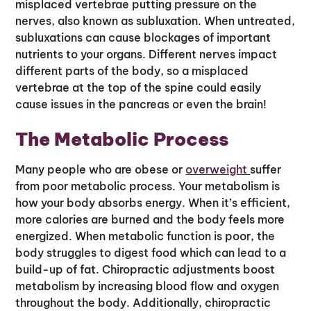
misplaced vertebrae putting pressure on the
nerves, also known as subluxation. When untreated,
subluxations can cause blockages of important
nutrients to your organs. Different nerves impact
different parts of the body, so a misplaced
vertebrae at the top of the spine could easily
cause issues in the pancreas or even the brain!
The Metabolic Process
Many people who are obese or
overweight
suffer
from poor metabolic process. Your metabolism is
how your body absorbs energy. When it’s efficient,
more calories are burned and the body feels more
energized. When metabolic function is poor, the
body struggles to digest food which can lead to a
build-up of fat. Chiropractic adjustments boost
metabolism by increasing blood flow and oxygen
throughout the body. Additionally, chiropractic