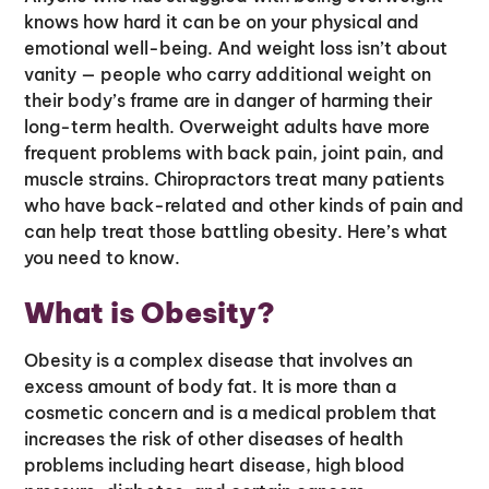
knows how hard it can be on your physical and
emotional well-being. And weight loss isn’t about
vanity — people who carry additional weight on
their body’s frame are in danger of harming their
long-term health. Overweight adults have more
frequent problems with back pain, joint pain, and
muscle strains. Chiropractors treat many patients
who have back-related and other kinds of pain and
can help treat those battling obesity. Here’s what
you need to know.
What is Obesity?
Obesity is a complex disease that involves an
excess amount of body fat. It is more than a
cosmetic concern and is a medical problem that
increases the risk of other diseases of health
problems including heart disease, high blood