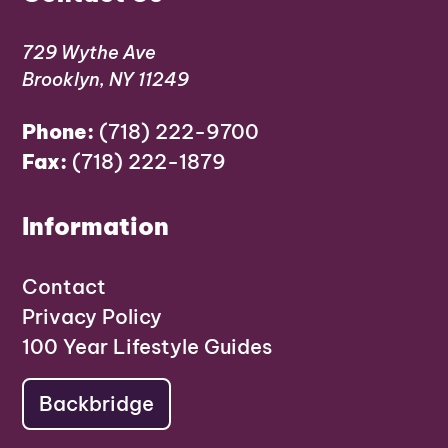
729 Wythe Ave
Brooklyn, NY 11249
Phone:
(718) 222-9700
Fax:
(718) 222-1879
Information
Contact
Privacy Policy
100 Year Lifestyle Guides
Backbridge