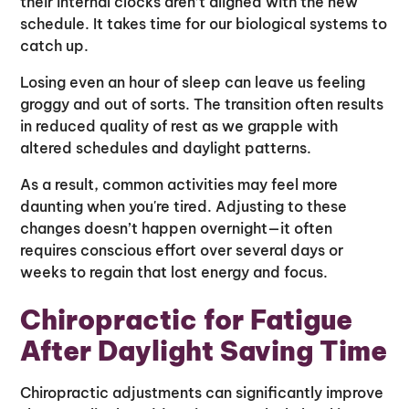
their internal clocks aren’t aligned with the new
schedule. It takes time for our biological systems to
catch up.
Losing even an hour of sleep can leave us feeling
groggy and out of sorts. The transition often results
in reduced quality of rest as we grapple with
altered schedules and daylight patterns.
As a result, common activities may feel more
daunting when you're tired. Adjusting to these
changes doesn’t happen overnight—it often
requires conscious effort over several days or
weeks to regain that lost energy and focus.
Chiropractic for Fatigue
After Daylight Saving Time
Chiropractic adjustments can significantly improve