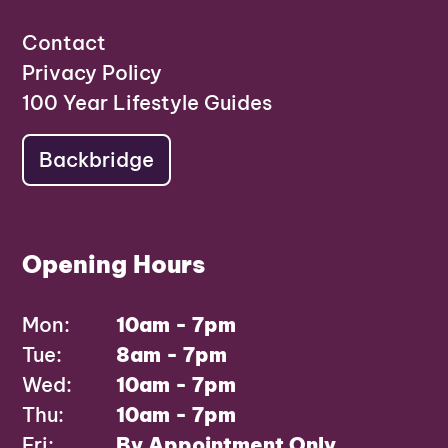
Contact
Privacy Policy
100 Year Lifestyle Guides
Backbridge
Opening Hours
Mon:
10am - 7pm
Tue:
8am - 7pm
Wed:
10am - 7pm
Thu:
10am - 7pm
Fri:
By Appointment Only