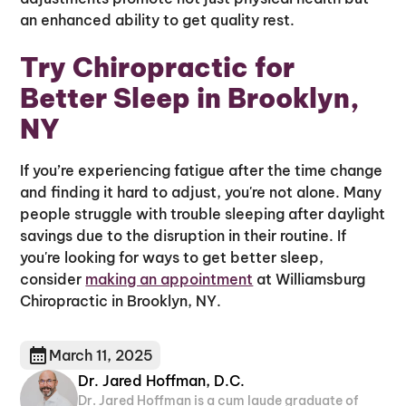
an enhanced ability to get quality rest.
Try Chiropractic for
Better Sleep in Brooklyn,
NY
If you’re experiencing fatigue after the time change
and finding it hard to adjust, you're not alone. Many
people struggle with trouble sleeping after daylight
savings due to the disruption in their routine. If
you're looking for ways to get better sleep,
consider
making an appointment
at Williamsburg
Chiropractic in Brooklyn, NY.
March 11, 2025
Dr. Jared Hoffman, D.C.
Dr. Jared Hoffman is a cum laude graduate of