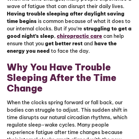
wave of fatigue that can disrupt their daily lives.
Having trouble sleeping after daylight saving
time begins
is common because of what it does to
our internal clocks. But if you’re
struggling to get a
good night’s sleep
,
chiropractic care
can help
ensure that you
get better rest
and
have the
energy you need
to face the day.
Why You Have Trouble
Sleeping After the Time
Change
When the clocks spring forward or fall back, our
bodies can struggle to adjust. This sudden shift in
time disrupts our natural circadian rhythms, which
regulate sleep-wake cycles. Many people
experience fatigue after time changes because