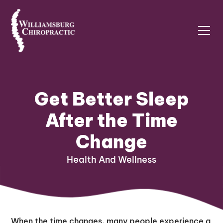
Get Better Sleep
After the Time
Change
Health And Wellness
When the time changes, many people experience a