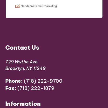
Contact Us
729 Wythe Ave
Brooklyn, NY 11249
Phone:
(718) 222-9700
Fax:
(718) 222-1879
Information