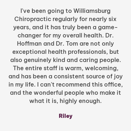
I've been going to Williamsburg
Chiropractic regularly for nearly six
years, and it has truly been a game-
h
changer for my overall health. Dr.
Hoffman and Dr. Tom are not only
exceptional health professionals, but
c
also genuinely kind and caring people.
b
The entire staff is warm, welcoming,
and has been a consistent source of joy
in my life. I can't recommend this office,
t
and the wonderful people who make it
what it is, highly enough.
m
y
Riley
a