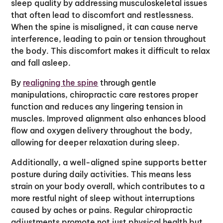
sleep quality by addressing musculoskeletal issues
that often lead to discomfort and restlessness.
When the spine is misaligned, it can cause nerve
interference, leading to pain or tension throughout
the body. This discomfort makes it difficult to relax
and fall asleep.
By
realigning the spine
through gentle
manipulations, chiropractic care restores proper
function and reduces any lingering tension in
muscles. Improved alignment also enhances blood
flow and oxygen delivery throughout the body,
allowing for deeper relaxation during sleep.
Additionally, a well-aligned spine supports better
posture during daily activities. This means less
strain on your body overall, which contributes to a
more restful night of sleep without interruptions
caused by aches or pains. Regular chiropractic
adjustments promote not just physical health but