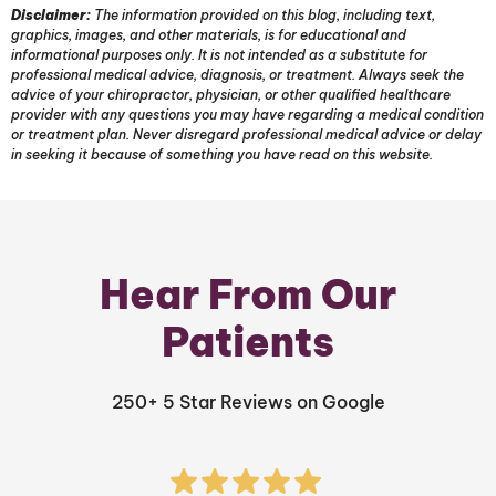
Disclaimer:
The information provided on this blog, including text,
graphics, images, and other materials, is for educational and
informational purposes only. It is not intended as a substitute for
professional medical advice, diagnosis, or treatment. Always seek the
advice of your chiropractor, physician, or other qualified healthcare
provider with any questions you may have regarding a medical condition
or treatment plan. Never disregard professional medical advice or delay
in seeking it because of something you have read on this website.
Hear From Our
Patients
250+ 5 Star Reviews on Google