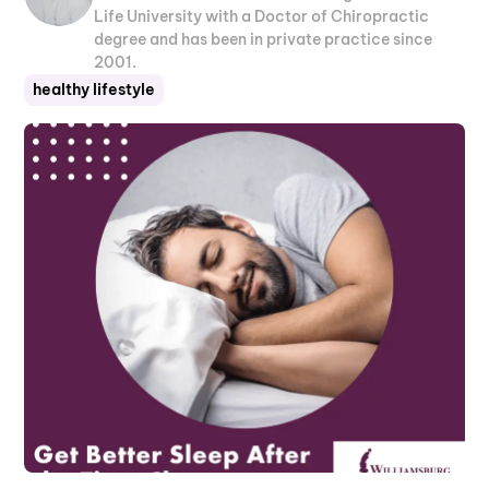
Life University with a Doctor of Chiropractic
degree and has been in private practice since
2001.
healthy lifestyle