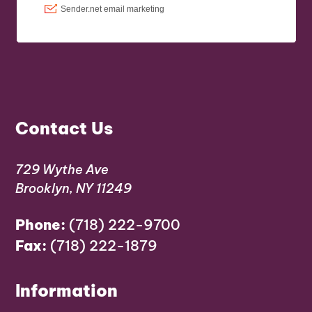
Contact Us
729 Wythe Ave
Brooklyn, NY 11249
Phone:
(718) 222-9700
Fax:
(718) 222-1879
Information