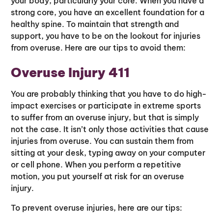
your body, particularly your core. When you have a
strong core, you have an excellent foundation for a
healthy spine. To maintain that strength and
support, you have to be on the lookout for injuries
from overuse. Here are our tips to avoid them:
Overuse Injury 411
You are probably thinking that you have to do high-
impact exercises or participate in extreme sports
to suffer from an overuse injury, but that is simply
not the case. It isn’t only those activities that cause
injuries from overuse. You can sustain them from
sitting at your desk, typing away on your computer
or cell phone. When you perform a repetitive
motion, you put yourself at risk for an overuse
injury.
To prevent overuse injuries, here are our tips: