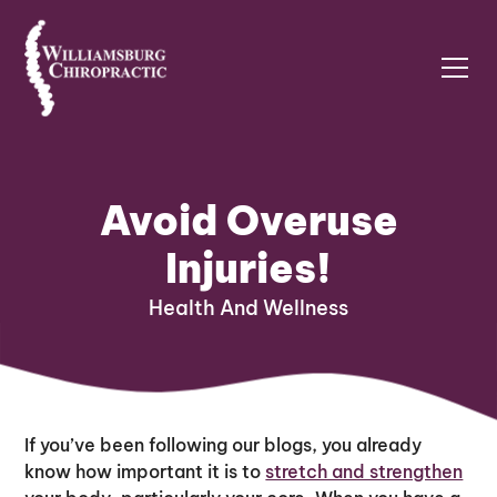
Avoid Overuse
Injuries!
Health And Wellness
If you’ve been following our blogs, you already
know how important it is to
stretch and strengthen