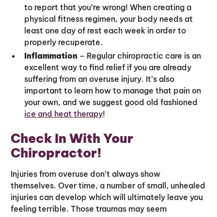
to report that you’re wrong! When creating a
physical fitness regimen, your body needs at
least one day of rest each week in order to
properly recuperate.
Inflammation
– Regular chiropractic care is an
excellent way to find relief if you are already
suffering from an overuse injury. It’s also
important to learn how to manage that pain on
your own, and we suggest good old fashioned
ice and heat therapy
!
Check In With Your
Chiropractor!
Injuries from overuse don’t always show
themselves. Over time, a number of small, unhealed
injuries can develop which will ultimately leave you
feeling terrible. Those traumas may seem