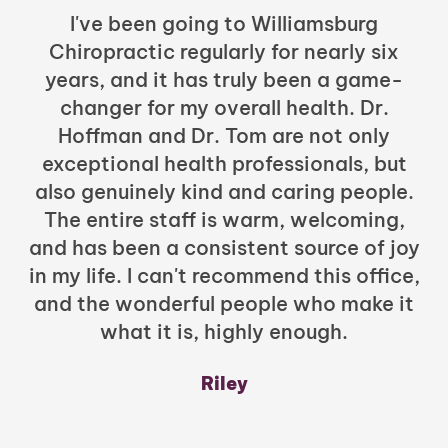
I've been going to Williamsburg
Chiropractic regularly for nearly six
years, and it has truly been a game-
h
changer for my overall health. Dr.
Hoffman and Dr. Tom are not only
exceptional health professionals, but
c
also genuinely kind and caring people.
b
The entire staff is warm, welcoming,
and has been a consistent source of joy
in my life. I can't recommend this office,
t
and the wonderful people who make it
what it is, highly enough.
m
y
Riley
a