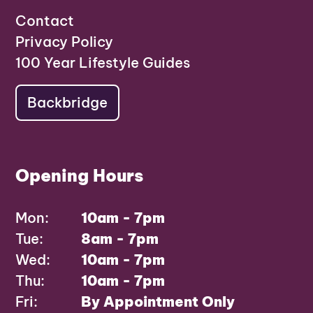
Contact
Privacy Policy
100 Year Lifestyle Guides
Backbridge
Opening Hours
Mon:
10am - 7pm
Tue:
8am - 7pm
Wed:
10am - 7pm
Thu:
10am - 7pm
Fri:
By Appointment Only