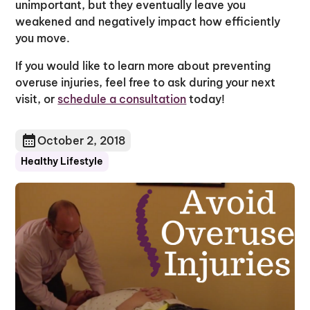
unimportant, but they eventually leave you
weakened and negatively impact how efficiently
you move.
If you would like to learn more about preventing
overuse injuries, feel free to ask during your next
visit, or
schedule a consultation
today!
October 2, 2018
Healthy Lifestyle