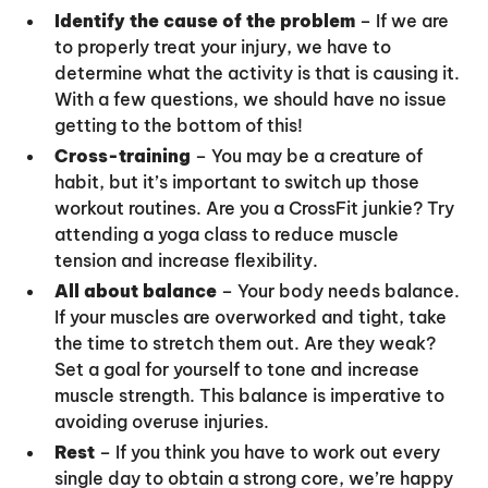
Identify the cause of the problem
– If we are
to properly treat your injury, we have to
determine what the activity is that is causing it.
With a few questions, we should have no issue
getting to the bottom of this!
Cross-training
– You may be a creature of
habit, but it’s important to switch up those
workout routines. Are you a CrossFit junkie? Try
attending a yoga class to reduce muscle
tension and increase flexibility.
All about balance
– Your body needs balance.
If your muscles are overworked and tight, take
the time to stretch them out. Are they weak?
Set a goal for yourself to tone and increase
muscle strength. This balance is imperative to
avoiding overuse injuries.
Rest
– If you think you have to work out every
single day to obtain a strong core, we’re happy