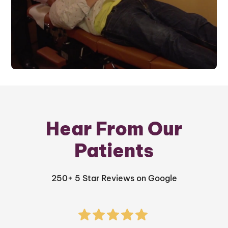
Hear From Our
Patients
250+ 5 Star Reviews on Google