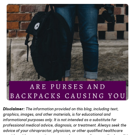
Disclaimer:
The information provided on this blog, including text,
graphics, images, and other materials, is for educational and
informational purposes only. It is not intended as a substitute for
professional medical advice, diagnosis, or treatment. Always seek the
advice of your chiropractor, physician, or other qualified healthcare