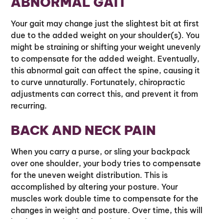
ABNORMAL GAIT
Your gait may change just the slightest bit at first
due to the added weight on your shoulder(s). You
might be straining or shifting your weight unevenly
to compensate for the added weight. Eventually,
this abnormal gait can affect the spine, causing it
to curve unnaturally. Fortunately, chiropractic
adjustments can correct this, and prevent it from
recurring.
BACK AND NECK PAIN
When you carry a purse, or sling your backpack
over one shoulder, your body tries to compensate
for the uneven weight distribution. This is
accomplished by altering your posture. Your
muscles work double time to compensate for the
changes in weight and posture. Over time, this will