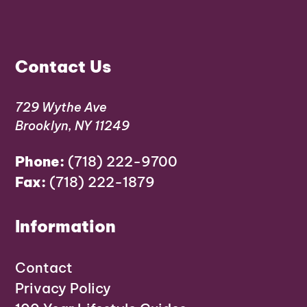
Contact Us
729 Wythe Ave
Brooklyn, NY 11249
Phone:
(718) 222-9700
Fax:
(718) 222-1879
Information
Contact
Privacy Policy