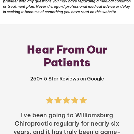
provider with any questions you may have regarding a medical condition
or treatment plan. Never disregard professional medical advice or delay
in seeking it because of something you have read on this website.
Hear From Our
Patients
250+ 5 Star Reviews on Google
I've been going to Williamsburg
Chiropractic regularly for nearly six
years, and it has truly been a game-
h