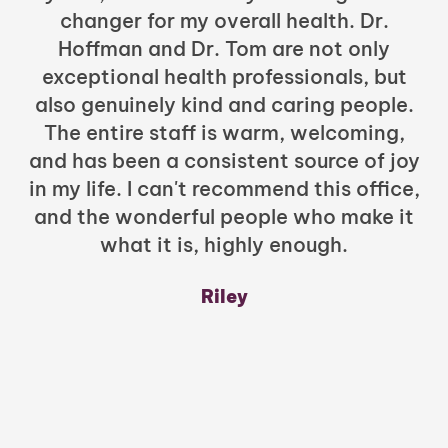
changer for my overall health. Dr.
Hoffman and Dr. Tom are not only
exceptional health professionals, but
c
also genuinely kind and caring people.
b
The entire staff is warm, welcoming,
and has been a consistent source of joy
in my life. I can't recommend this office,
t
and the wonderful people who make it
what it is, highly enough.
m
y
Riley
a
w