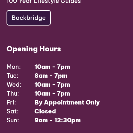
100 Year Lifestyle Guides
Backbridge
Opening Hours
Mon:
10am - 7pm
Tue:
8am - 7pm
Wed:
10am - 7pm
Thu:
10am - 7pm
Fri:
By Appointment Only
Sat:
Closed
Sun:
9am - 12:30pm