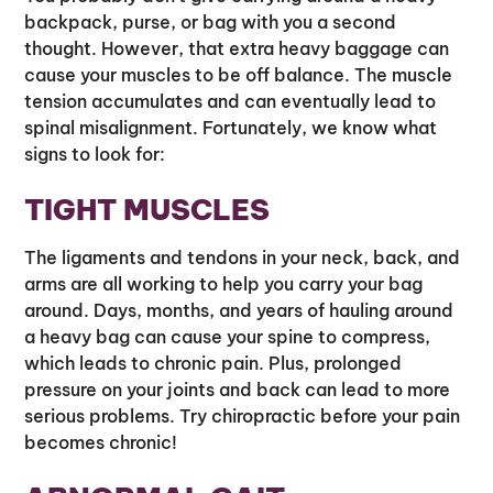
backpack, purse, or bag with you a second
thought. However, that extra heavy baggage can
cause your muscles to be off balance. The muscle
tension accumulates and can eventually lead to
spinal misalignment. Fortunately, we know what
signs to look for:
TIGHT MUSCLES
The ligaments and tendons in your neck, back, and
arms are all working to help you carry your bag
around. Days, months, and years of hauling around
a heavy bag can cause your spine to compress,
which leads to chronic pain. Plus, prolonged
pressure on your joints and back can lead to more
serious problems. Try chiropractic before your pain
becomes chronic!