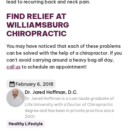
lead to recurring back and neck pain.
FIND RELIEF AT
WILLIAMSBURG
CHIROPRACTIC
You may have noticed that each of these problems
can be solved with the help of a chiropractor. If you
can't avoid carrying around a heavy bag all day,
call us
to schedule an appointment!
February 6, 2018
Dr. Jared Hoffman, D.C.
Dr. Jared Hoffman is a cum laude graduate of
Life University with a Doctor of Chiropractic
degree and has been in private practice since
2001.
Healthy Lifestyle