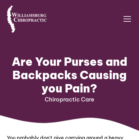
Are Your Purses and
Backpacks Causing
you Pain?
Chiropractic Care
You probably don't give carrying around a heavy