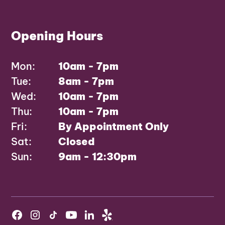
Opening Hours
Mon:
10am - 7pm
Tue:
8am - 7pm
Wed:
10am - 7pm
Thu:
10am - 7pm
Fri:
By Appointment Only
Sat:
Closed
Sun:
9am - 12:30pm