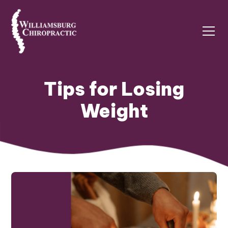
Tips for Losing
Weight