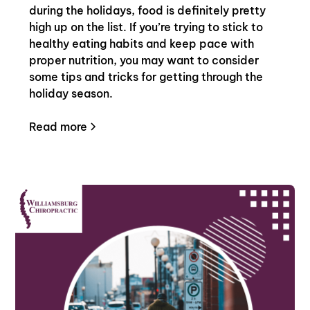
during the holidays, food is definitely pretty
high up on the list. If you’re trying to stick to
healthy eating habits and keep pace with
proper nutrition, you may want to consider
some tips and tricks for getting through the
holiday season.
Read more