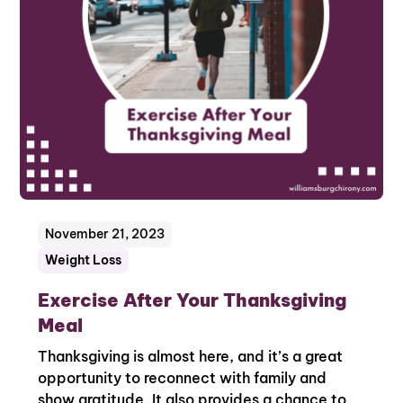
November 21, 2023
Weight Loss
Exercise After Your Thanksgiving
Meal
Thanksgiving is almost here, and it’s a great
opportunity to reconnect with family and
show gratitude. It also provides a chance to