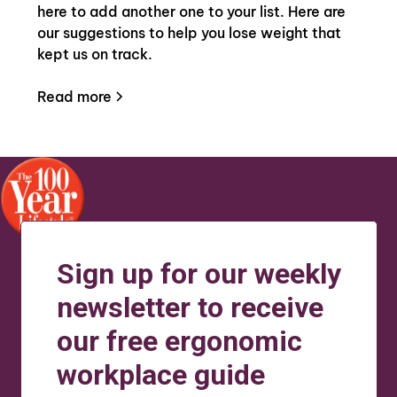
here to add another one to your list. Here are
our suggestions to help you lose weight that
kept us on track.
Read more