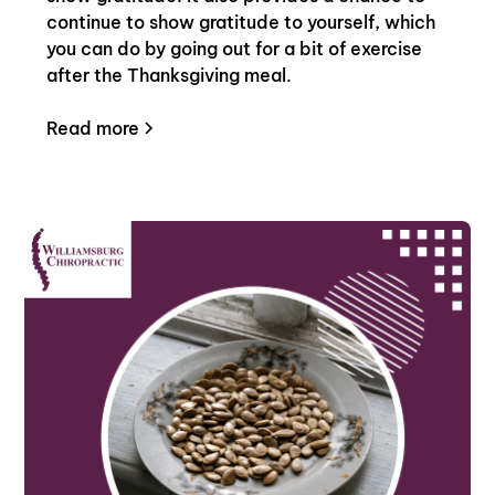
continue to show gratitude to yourself, which
you can do by going out for a bit of exercise
after the Thanksgiving meal.
Read more