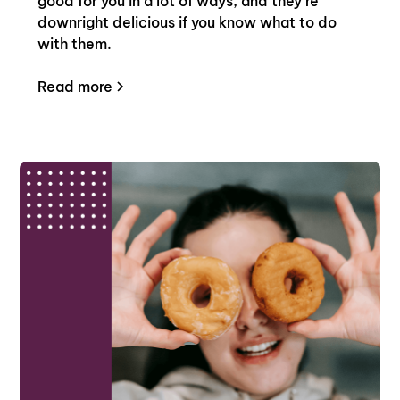
good for you in a lot of ways, and they’re
downright delicious if you know what to do
with them.
Read more