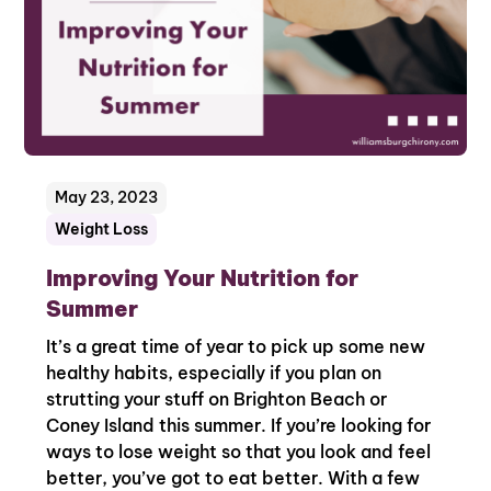
May 23, 2023
Weight Loss
Improving Your Nutrition for
Summer
It’s a great time of year to pick up some new
healthy habits, especially if you plan on
strutting your stuff on Brighton Beach or
Coney Island this summer. If you’re looking for
ways to lose weight so that you look and feel
better, you’ve got to eat better. With a few