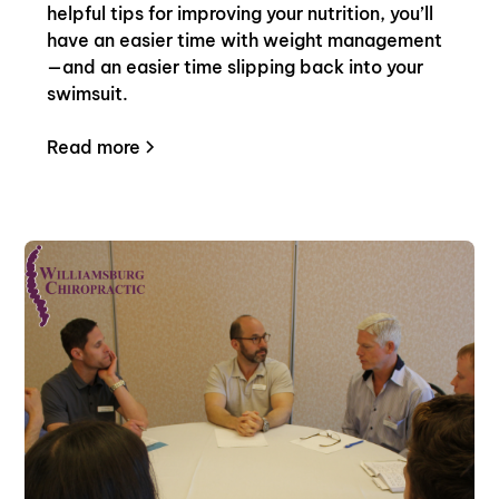
helpful tips for improving your nutrition, you’ll
have an easier time with weight management
—and an easier time slipping back into your
swimsuit.
Read more