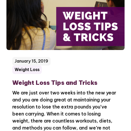
January 15, 2019
Weight Loss
Weight Loss Tips and Tricks
We are just over two weeks into the new year
and you are doing great at maintaining your
resolution to lose the extra pounds you’ve
been carrying. When it comes to losing
weight, there are countless workouts, diets,
and methods you can follow, and we’re not