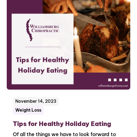
November 14, 2023
Weight Loss
Tips for Healthy Holiday Eating
Of all the things we have to look forward to