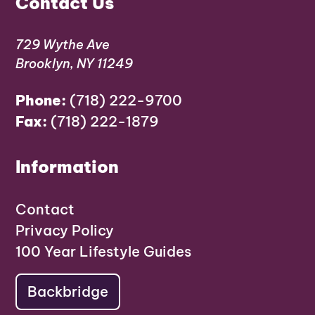
Contact Us
729 Wythe Ave
Brooklyn, NY 11249
Phone:
(718) 222-9700
Fax:
(718) 222-1879
Information
Contact
Privacy Policy
100 Year Lifestyle Guides
Backbridge