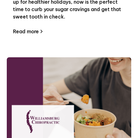
up for healthier holidays, now is the perfect
time to curb your sugar cravings and get that
sweet tooth in check.
Read more