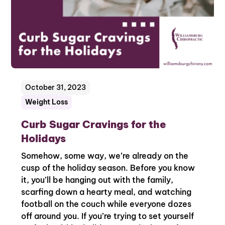
October 31, 2023
Weight Loss
Curb Sugar Cravings for the
Holidays
Somehow, some way, we’re already on the
cusp of the holiday season. Before you know
it, you’ll be hanging out with the family,
scarfing down a hearty meal, and watching
football on the couch while everyone dozes
off around you. If you’re trying to set yourself