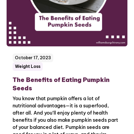
October 17, 2023
Weight Loss
The Benefits of Eating Pumpkin
Seeds
You know that pumpkin offers a lot of
nutritional advantages—it is a superfood,
after all. And you’ll enjoy plenty of health
benefits if you also make pumpkin seeds part
of your balanced diet. Pumpkin seeds are