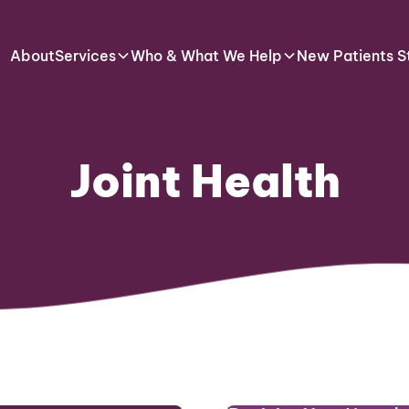
About
Services
Who & What We Help
New Patients S
Joint Health