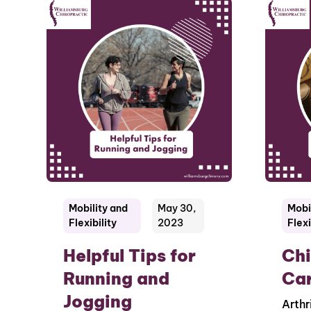
Mobility and
May 30,
Mobi
Flexibility
2023
Flexi
Helpful Tips for
Chi
Running and
Car
Jogging
Arthr