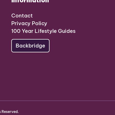
Information
Contact
Privacy Policy
100 Year Lifestyle Guides
Backbridge
s Reserved.