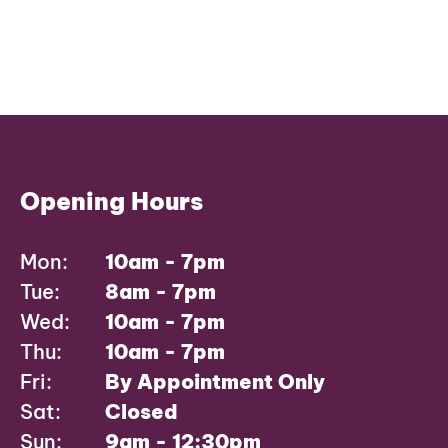
Opening Hours
Mon:
10am - 7pm
Tue:
8am - 7pm
Wed:
10am - 7pm
Thu:
10am - 7pm
Fri:
By Appointment Only
Sat:
Closed
Sun:
9am - 12:30pm