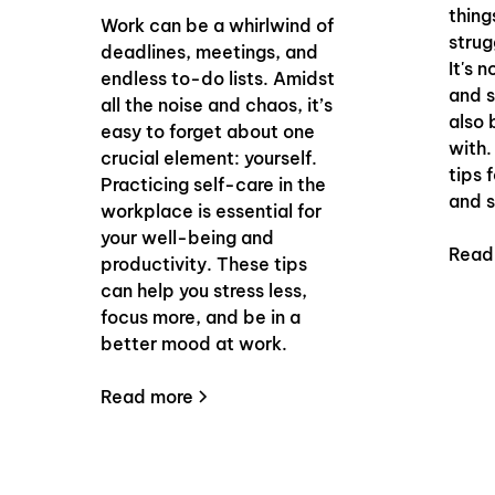
thing
Work can be a whirlwind of
strug
deadlines, meetings, and
It's 
endless to-do lists. Amidst
and s
all the noise and chaos, it’s
also 
easy to forget about one
with.
crucial element: yourself.
tips 
Practicing self-care in the
and s
workplace is essential for
your well-being and
Read
productivity. These tips
can help you stress less,
focus more, and be in a
better mood at work.
Read more