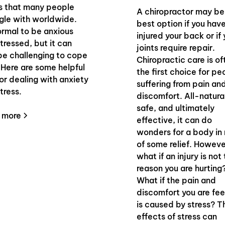
s that many people
A chiropractor may be
gle with worldwide.
best option if you hav
normal to be anxious
injured your back or if 
tressed, but it can
joints require repair.
be challenging to cope
Chiropractic care is of
 Here are some helpful
the first choice for pe
for dealing with anxiety
suffering from pain an
tress.
discomfort. All-natura
safe, and ultimately
 more
effective, it can do
wonders for a body in
of some relief. Howeve
what if an injury is not
reason you are hurting
What if the pain and
discomfort you are fee
is caused by stress? T
effects of stress can