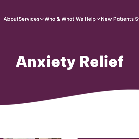
About
Services
Who & What We Help
New Patients S
Anxiety Relief