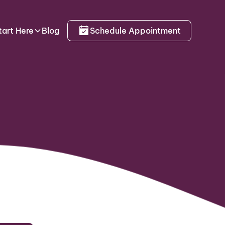
tart Here
Blog
Schedule Appointment