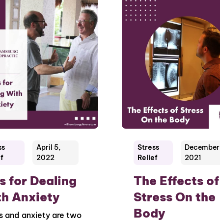
ss
April 5,
Stress
December 
f
2022
Relief
2021
s for Dealing
The Effects of
h Anxiety
Stress On the
Body
s and anxiety are two