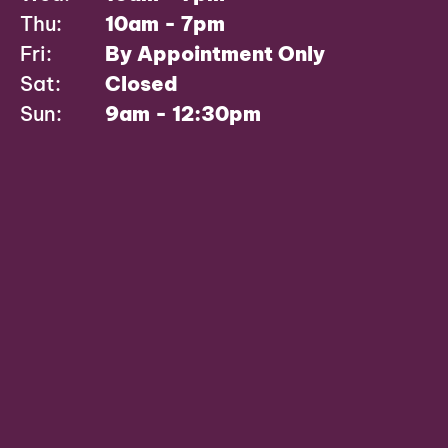
Thu:
10am - 7pm
Fri:
By Appointment Only
Sat:
Closed
Sun:
9am - 12:30pm