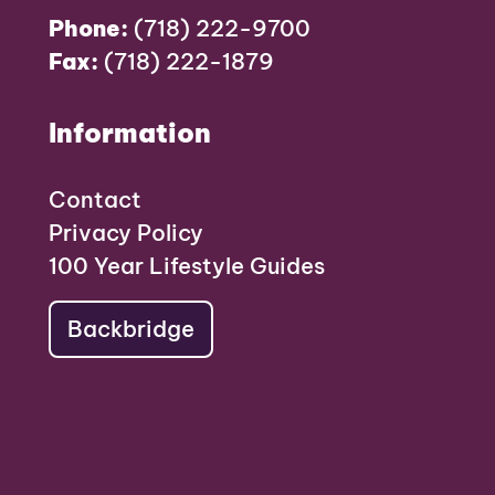
Phone:
(718) 222-9700
Fax:
(718) 222-1879
Information
Contact
Privacy Policy
100 Year Lifestyle Guides
Backbridge