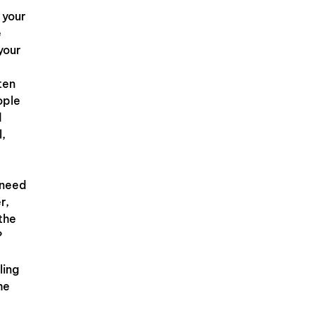
 your
e
your
ten
ople
d
l,
 need
r,
 the
?
ling
he