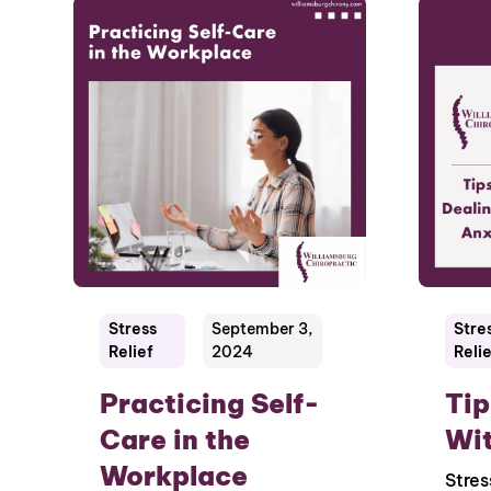
Stress
September 3,
Stre
Relief
2024
Relie
Practicing Self-
Tip
Care in the
Wit
Workplace
Stres