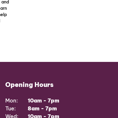
l and
earn
help
d
Opening Hours
Mon:
10am - 7pm
Tue:
8am - 7pm
Wed:
10am - 7pm