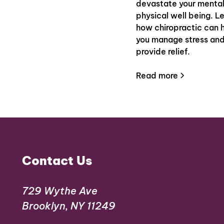
devastate your menta
physical well being. L
how chiropractic can 
you manage stress an
provide relief.
Read more
Contact Us
729 Wythe Ave
Brooklyn, NY 11249