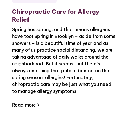
Chiropractic Care for Allergy
Relief
Spring has sprung, and that means allergens
have too! Spring in Brooklyn – aside from some
showers – is a beautiful time of year and as
many of us practice social distancing, we are
taking advantage of daily walks around the
neighborhood. But it seems that there’s
always one thing that puts a damper on the
spring season: allergies! Fortunately,
chiropractic care may be just what you need
to manage allergy symptoms.
Read more