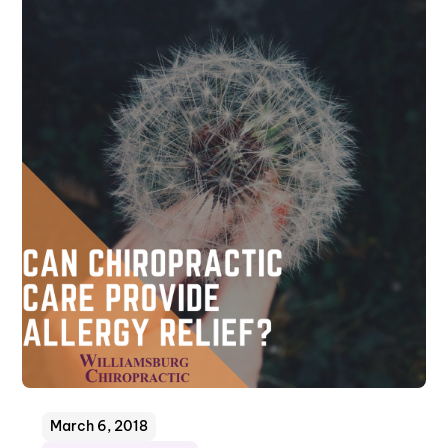
March 6, 2018