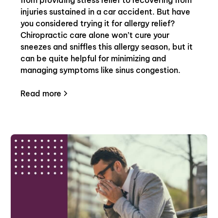
injuries sustained in a car accident. But have
you considered trying it for allergy relief?
Chiropractic care alone won’t cure your
sneezes and sniffles this allergy season, but it
can be quite helpful for minimizing and
managing symptoms like sinus congestion.
Read more