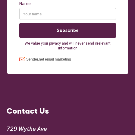
Contact Us
729 Wythe Ave