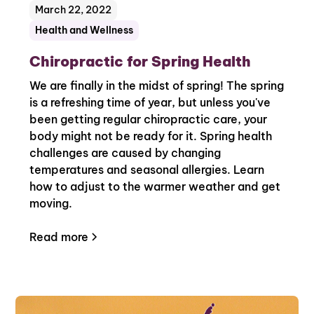
March 22, 2022
Health and Wellness
Chiropractic for Spring Health
We are finally in the midst of spring! The spring
is a refreshing time of year, but unless you've
been getting regular chiropractic care, your
body might not be ready for it. Spring health
challenges are caused by changing
temperatures and seasonal allergies. Learn
how to adjust to the warmer weather and get
moving.
Read more