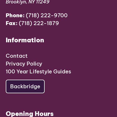
Brooklyn, NY 11249
Phone:
(718) 222-9700
Fax:
(718) 222-1879
Information
Contact
Privacy Policy
100 Year Lifestyle Guides
Backbridge
Opening Hours