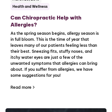
Health and Wellness
Can Chiropractic Help with
Allergies?
As the spring season begins, allergy season is
in full bloom. This is the time of year that
leaves many of our patients feeling less than
their best. Sneezing fits, stuffy noses, and
itchy water eyes are just a few of the
unwanted symptoms that allergies can bring
about. If you suffer from allergies, we have
some suggestions for you!
Read more