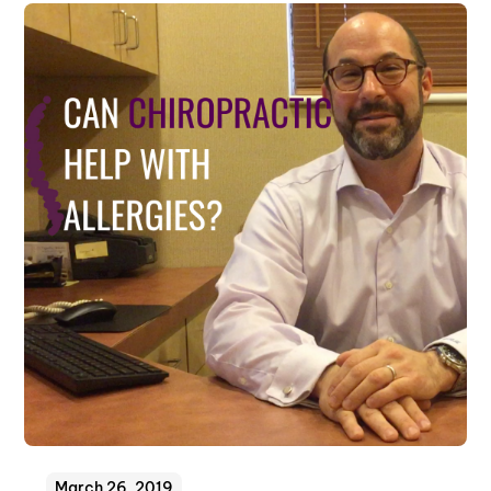
March 26, 2019