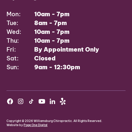
Mon:
10am - 7pm
Tue:
8am - 7pm
Wed:
10am - 7pm
Thu:
10am - 7pm
Fri:
By Appointment Only
Sat:
Closed
Sun:
9am - 12:30pm
Copyright ©
2026
Williamsburg Chiropractic. All Rights Reserved.
Website by
Page One Digital