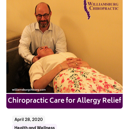
April 28, 2020
Health and Wellness