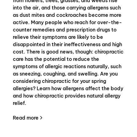
from flowers, trees, grasses, and weeds rise
into the air, and those carrying allergens such
as dust mites and cockroaches become more
active. Many people who reach for over-the-
counter remedies and prescription drugs to
relieve their symptoms are likely to be
disappointed in their ineffectiveness and high
cost. There is good news, though: chiropractic
care has the potential to reduce the
symptoms of allergic reactions naturally, such
as sneezing, coughing, and swelling. Are you
considering chiropractic for your spring
allergies? Learn how allergens affect the body
and how chiropractic provides natural allergy
relief.
Read more