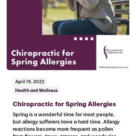
April 19, 2022
Health and Wellness
Chiropractic for Spring Allergies
Spring is a wonderful time for most people,
but allergy sufferers have a hard time. Allergy
reactions become more frequent as pollen