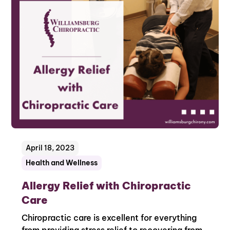
April 18, 2023
Health and Wellness
Allergy Relief with Chiropractic
Care
Chiropractic care is excellent for everything
from providing stress relief to recovering from