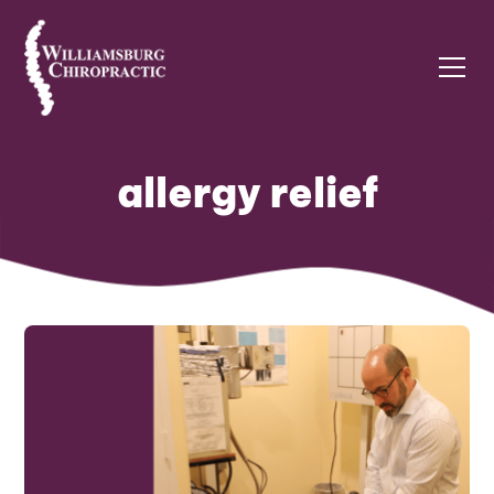
allergy relief