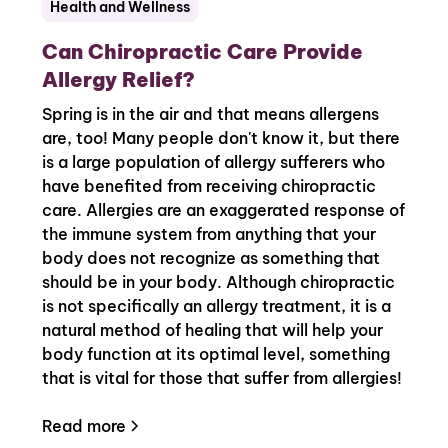
Health and Wellness
Can Chiropractic Care Provide
Allergy Relief?
Spring is in the air and that means allergens
are, too! Many people don't know it, but there
is a large population of allergy sufferers who
have benefited from receiving chiropractic
care. Allergies are an exaggerated response of
the immune system from anything that your
body does not recognize as something that
should be in your body. Although chiropractic
is not specifically an allergy treatment, it is a
natural method of healing that will help your
body function at its optimal level, something
that is vital for those that suffer from allergies!
Read more