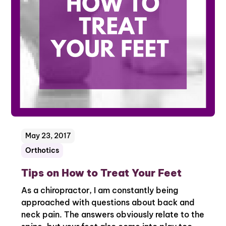
May 23, 2017
Orthotics
Tips on How to Treat Your Feet
As a chiropractor, I am constantly being
approached with questions about back and
neck pain. The answers obviously relate to the