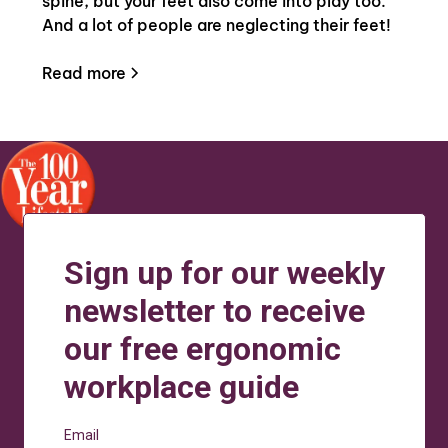
spine, but your feet also come into play too.
And a lot of people are neglecting their feet!
Read more