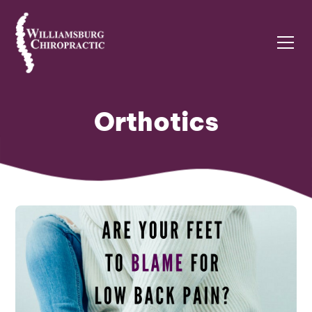
Orthotics