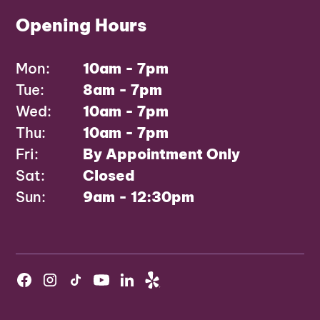
Opening Hours
Mon:
10am - 7pm
Tue:
8am - 7pm
Wed:
10am - 7pm
Thu:
10am - 7pm
Fri:
By Appointment Only
Sat:
Closed
Sun:
9am - 12:30pm