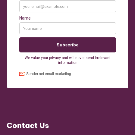
Contact Us