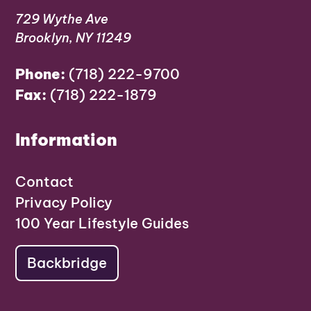
729 Wythe Ave
Brooklyn, NY 11249
Phone:
(718) 222-9700
Fax:
(718) 222-1879
Information
Contact
Privacy Policy
100 Year Lifestyle Guides
Backbridge