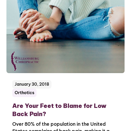
January 30, 2018
Orthotics
Are Your Feet to Blame for Low
Back Pain?
Over 80% of the population in the United
States complains of back pain, making it a