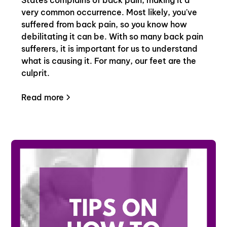
very common occurrence. Most likely, you've
suffered from back pain, so you know how
debilitating it can be. With so many back pain
sufferers, it is important for us to understand
what is causing it. For many, our feet are the
culprit.
Read more